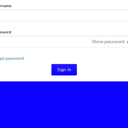
rname
sword
Show password
got password
Sign-In